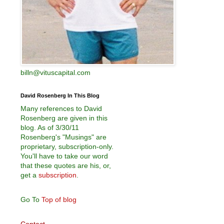
billn@vituscapital.com
David Rosenberg In This Blog
Many references to David
Rosenberg are given in this
blog. As of 3/30/11
Rosenberg's "Musings" are
proprietary, subscription-only.
You'll have to take our word
that these quotes are his, or,
get a
subscription
.
Go To
Top of blog