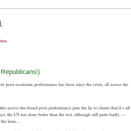
hers.
! Republicans!)
ow poor economic performance has been since the crisis, all across the
s across-the-board poor performance puts the lie to claims that it’s all
ct, the US has done better than the rest, although still quite badly —
 the lame...