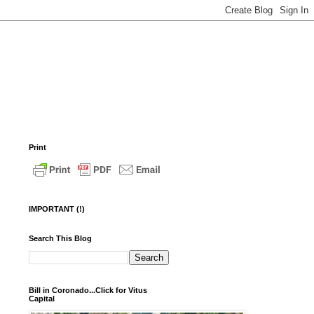
Print
IMPORTANT (!)
Search This Blog
Bill in Coronado...Click for Vitus
Capital