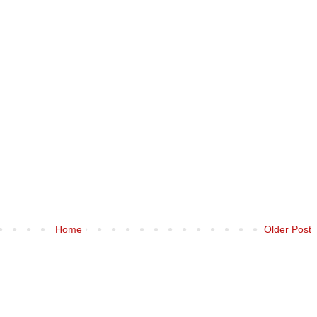
Home
Older Post