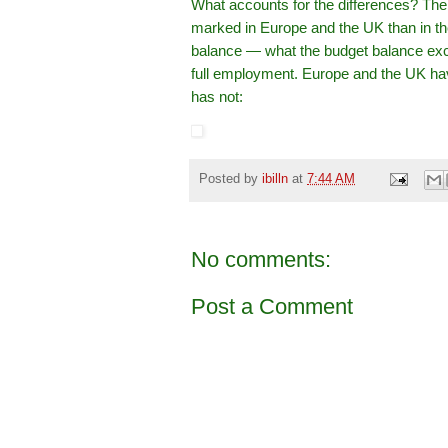
What accounts for the differences? The
marked in Europe and the UK than in the
balance — what the budget balance exc
full employment. Europe and the UK have
has not:
Posted by
ibilln
at
7:44 AM
No comments:
Post a Comment