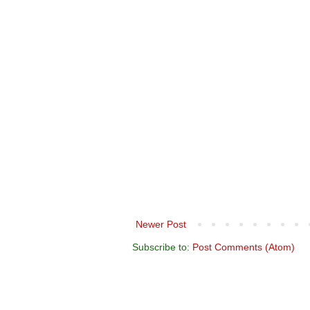
Newer Post
Subscribe to:
Post Comments (Atom)