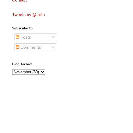
Contact
Tweets by @ibilln
Subscribe To
Posts
Comments
Blog Archive