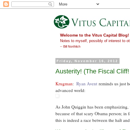
Welcome to the Vitus Capital Blog!
Notes to myself, possibly of interest to ot
-- Bill Northlich
Friday, November 16, 2012
Austerity! (The Fiscal Cliff
Krugman
:
Ryan Avent
reminds us just h
advanced world:
As John Quiggin has been emphasizing, thi
because of that scary Obama person; in fa
this is indeed a race between the halt and