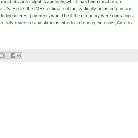
 most obvious culprit is austerity, which has been much more
 US. Here’s the IMF’s estimate of the cyclically-adjusted primary
luding interest payments would be if the economy were operating at
 fully reversed any stimulus introduced during the crisis; America