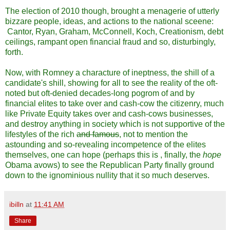
The election of 2010 though, brought a menagerie of utterly
bizzare people, ideas, and actions to the national sceene:
Cantor, Ryan, Graham, McConnell, Koch, Creationism, debt
ceilings, rampant open financial fraud and so, disturbingly,
forth.
Now, with Romney a characture of ineptness, the shill of a
candidate's shill, showing for all to see the reality of the oft-
noted but oft-denied decades-long pogrom of and by
financial elites to take over and cash-cow the citizenry, much
like Private Equity takes over and cash-cows businesses,
and destroy anything in society which is not supportive of the
lifestyles of the rich
and famous
, not to mention the
astounding and so-revealing incompetence of the elites
themselves, one can hope (perhaps this is , finally, the
hope
Obama avows) to see the Republican Party finally ground
down to the ignominious nullity that it so much deserves.
ibilln
at
11:41 AM
Share