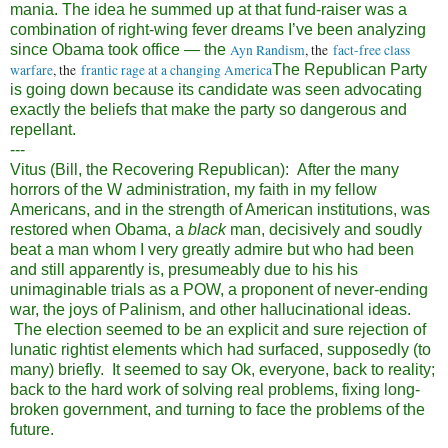
mania. The idea he summed up at that fund-raiser was a
combination of right-wing fever dreams I’ve been analyzing
since Obama took office — the
Ayn Randism
, the
fact-free class
warfare
, the
frantic rage at a changing America
The Republican Party
is going down because its candidate was seen advocating
exactly the beliefs that make the party so dangerous and
repellant.
---
Vitus (Bill, the Recovering Republican): After the many
horrors of the W administration, my faith in my fellow
Americans, and in the strength of American institutions, was
restored when Obama, a
black
man, decisively and soudly
beat a man whom I very greatly admire but who had been
and still apparently is, presumeably due to his his
unimaginable trials as a POW, a proponent of never-ending
war, the joys of Palinism, and other hallucinational ideas.
The election seemed to be an explicit and sure rejection of
lunatic rightist elements which had surfaced, supposedly (to
many) briefly. It seemed to say Ok, everyone, back to reality;
back to the hard work of solving real problems, fixing long-
broken government, and turning to face the problems of the
future.