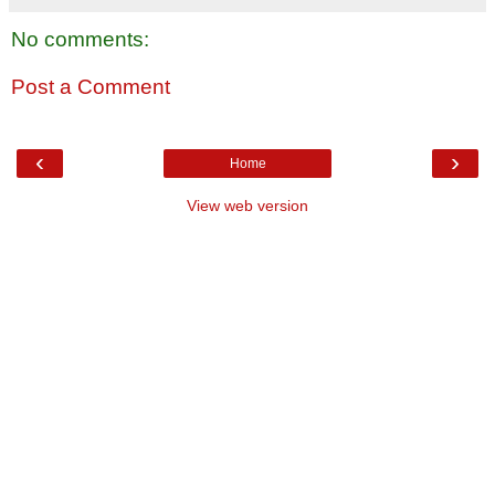
No comments:
Post a Comment
‹
›
Home
View web version