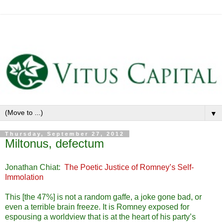
▼
Thursday, September 27, 2012
Miltonus, defectum
Jonathan Chiat:
The Poetic Justice of Romney’s Self-
Immolation
This [the 47%] is not a random gaffe, a joke gone bad, or
even a terrible brain freeze. It is Romney exposed for
espousing a worldview that is at the heart of his party’s