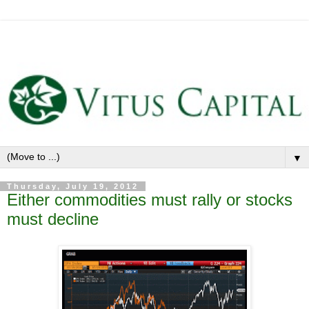
▼
Thursday, July 19, 2012
Either commodities must rally or stocks
must decline