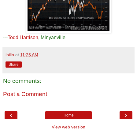
---
Todd Harrison
, Minyanville
ibilln
at
11:25 AM
Share
No comments:
Post a Comment
‹
›
Home
View web version