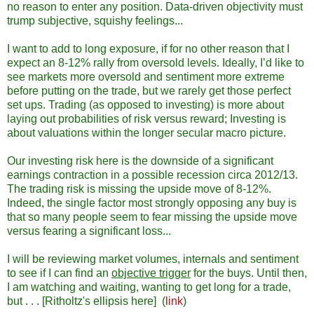
no reason to enter any position. Data-driven objectivity must
trump subjective, squishy feelings...
I want to add to long exposure, if for no other reason that I
expect an 8-12% rally from oversold levels. Ideally, I’d like to
see markets more oversold and sentiment more extreme
before putting on the trade, but we rarely get those perfect
set ups. Trading (as opposed to investing) is more about
laying out probabilities of risk versus reward; Investing is
about valuations within the longer secular macro picture.
Our investing risk here is the downside of a significant
earnings contraction in a possible recession circa 2012/13.
The trading risk is missing the upside move of 8-12%.
Indeed, the single factor most strongly opposing any buy is
that so many people seem to fear missing the upside move
versus fearing a significant loss...
I will be reviewing market volumes, internals and sentiment
to see if I can find an
objective trigger
for the buys. Until then,
I am watching and waiting, wanting to get long for a trade,
but . . . [Ritholtz's ellipsis here] (
link
)