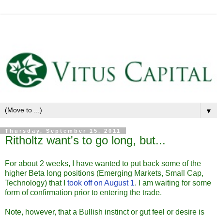
▼
Thursday, September 15, 2011
Ritholtz want's to go long, but...
For about 2 weeks, I have wanted to put back some of the
higher Beta long positions (Emerging Markets, Small Cap,
Technology) that I
took off on August 1
. I am waiting for some
form of confirmation prior to entering the trade.
Note, however, that a Bullish instinct or gut feel or desire is