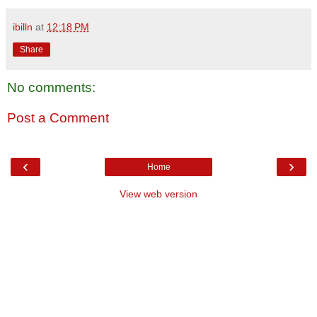
ibilln
at
12:18 PM
Share
No comments:
Post a Comment
‹
›
Home
View web version