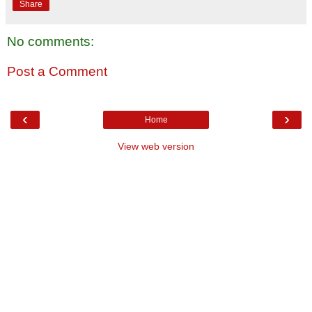
Share
No comments:
Post a Comment
‹
›
Home
View web version