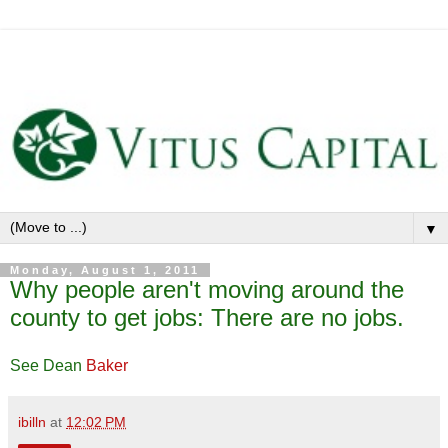
▼
Monday, August 1, 2011
Why people aren't moving around the
county to get jobs: There are no jobs.
See Dean
Baker
ibilln
at
12:02 PM