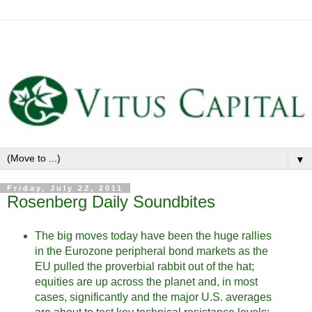
▼
Friday, July 22, 2011
Rosenberg Daily Soundbites
The big moves today have been the huge rallies
in the Eurozone peripheral bond markets as the
EU pulled the proverbial rabbit out of the hat;
equities are up across the planet and, in most
cases, significantly and the major U.S. averages