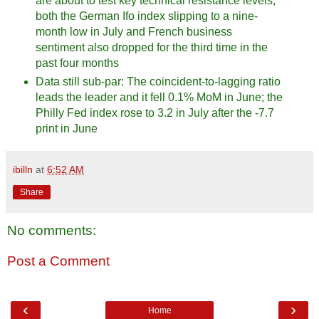
are about to test key technical resistance levels;
both the German Ifo index slipping to a nine-
month low in July and French business
sentiment also dropped for the third time in the
past four months
Data still sub-par: The coincident-to-lagging ratio
leads the leader and it fell 0.1% MoM in June; the
Philly Fed index rose to 3.2 in July after the -7.7
print in June
ibilln
at
6:52 AM
Share
No comments:
Post a Comment
‹
›
Home