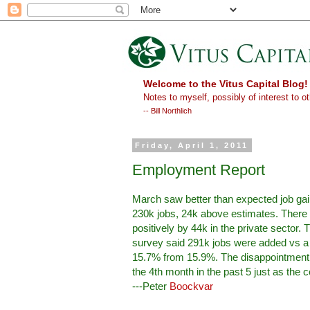
Welcome to the Vitus Capital Blog!
Notes to myself, possibly of interest to ot
-- Bill Northlich
Friday, April 1, 2011
Employment Report
March saw better than expected job gai
230k jobs, 24k above estimates. There 
positively by 44k in the private secto
survey said 291k jobs were added vs a 160
15.7% from 15.9%. The disappointment w
the 4th month in the past 5 just as the co
---Peter
Boockvar