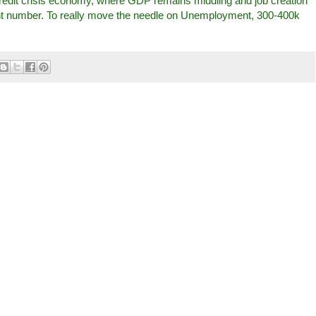
credit crisis economy, where GDP remains middling and job creation
cent number. To really move the needle on Unemployment, 300-400k