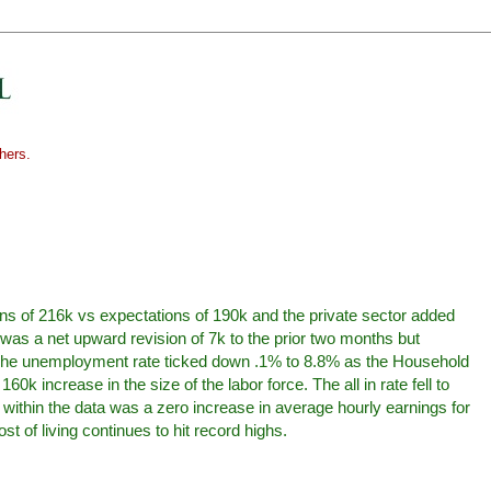
hers.
ns of 216k vs expectations of 190k and the private sector added
was a net upward revision of 7k to the prior two months but
r. The unemployment rate ticked down .1% to 8.8% as the Household
k increase in the size of the labor force. The all in rate fell to
ithin the data was a zero increase in average hourly earnings for
st of living continues to hit record highs.