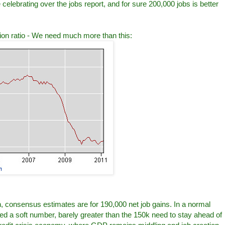
lebrating over the jobs report, and for sure 200,000 jobs is better
tion ratio - We need much more than this:
, consensus estimates are for 190,000 net job gains. In a normal
ed a soft number, barely greater than the 150k need to stay ahead of