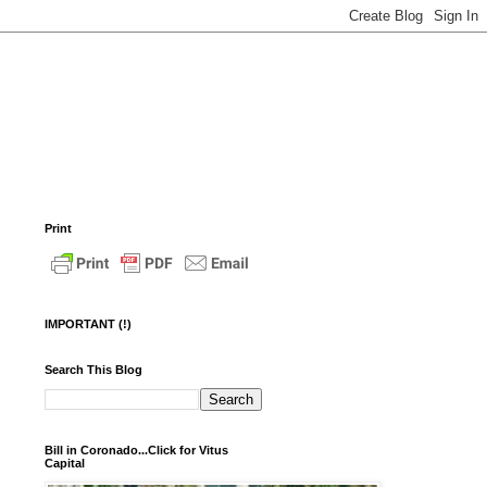
Print
IMPORTANT (!)
Search This Blog
Bill in Coronado...Click for Vitus
Capital