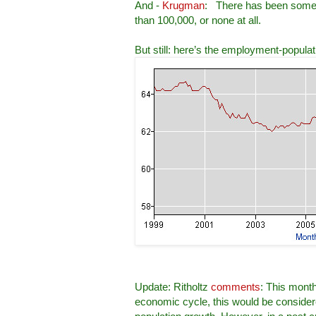
And -
Krugman
: There has been some ce
than 100,000, or none at all.
But still: here’s the employment-popula
Update: Ritholtz
comments
: This month
economic cycle, this would be consider