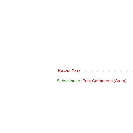
Newer Post
Subscribe to:
Post Comments (Atom)