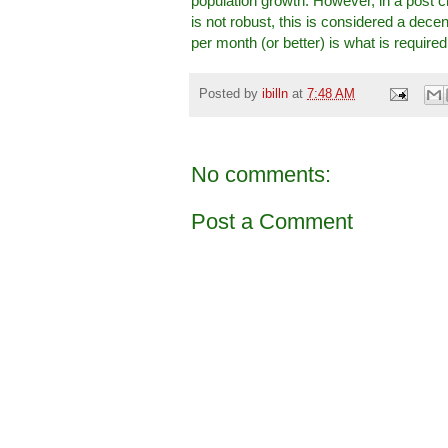
population growth. However, in a post 
is not robust, this is considered a de
per month (or better) is what is required
Posted by
ibilln
at
7:48 AM
No comments:
Post a Comment