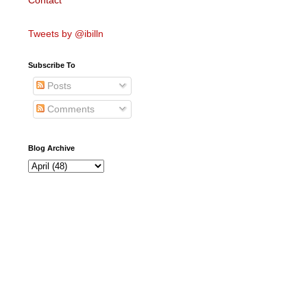
Contact
Tweets by @ibilln
Subscribe To
Posts
Comments
Blog Archive