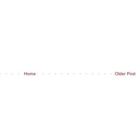
Home
Older Post