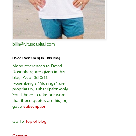
billn@vituscapital.com
David Rosenberg In This Blog
Many references to David
Rosenberg are given in this
blog. As of 3/30/11
Rosenberg's "Musings" are
proprietary, subscription-only.
You'll have to take our word
that these quotes are his, or,
get a
subscription
.
Go To
Top of blog