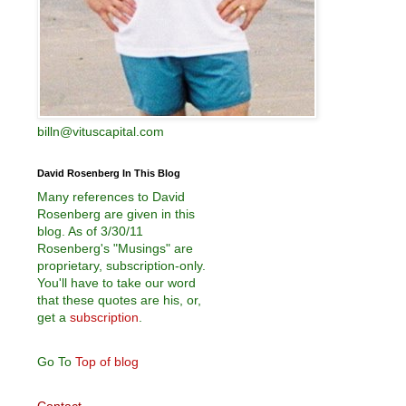
billn@vituscapital.com
David Rosenberg In This Blog
Many references to David
Rosenberg are given in this
blog. As of 3/30/11
Rosenberg's "Musings" are
proprietary, subscription-only.
You'll have to take our word
that these quotes are his, or,
get a
subscription
.
Go To
Top of blog