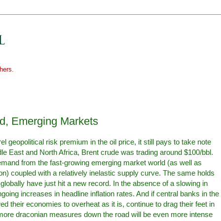
hers.
od, Emerging Markets
 geopolitical risk premium in the oil price, it still pays to take note
ddle East and North Africa, Brent crude was trading around $100/bbl.
 demand from the fast-growing emerging market world (as well as
gion) coupled with a relatively inelastic supply curve. The same holds
globally have just hit a new record. In the absence of a slowing in
oing increases in headline inflation rates. And if central banks in the
their economies to overheat as it is, continue to drag their feet in
or more draconian measures down the road will be even more intense