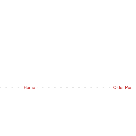
Home
Older Post