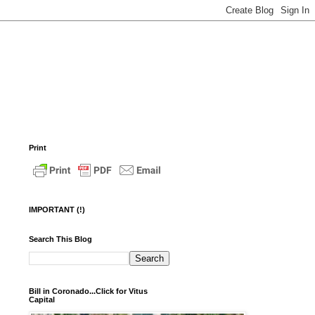
Print
IMPORTANT (!)
Search This Blog
Bill in Coronado...Click for Vitus
Capital