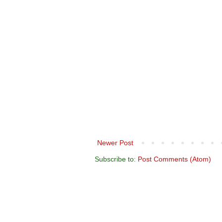
Newer Post
Subscribe to:
Post Comments (Atom)