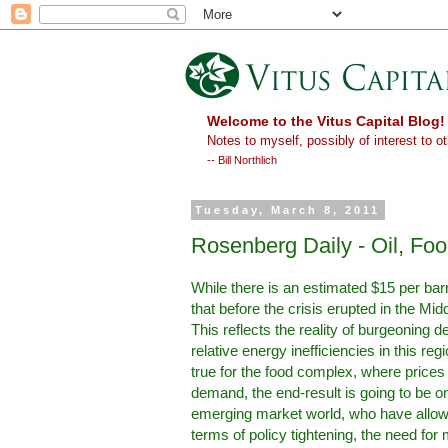
Welcome to the Vitus Capital Blog!
Notes to myself, possibly of interest to ot
-- Bill Northlich
Tuesday, March 8, 2011
Rosenberg Daily - Oil, Fo
While there is an estimated $15 per barrel
that before the crisis erupted in the Mi
This reflects the reality of burgeoning
relative energy inefficiencies in this re
true for the food complex, where prices 
demand, the end-result is going to be ong
emerging market world, who have allowed 
terms of policy tightening, the need f