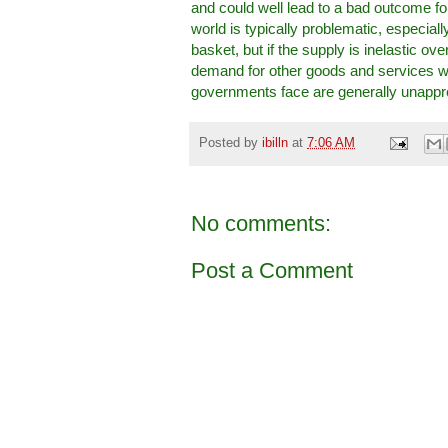
and could well lead to a bad outcome for
world is typically problematic, especia
basket, but if the supply is inelastic ov
demand for other goods and services will
governments face are generally unappr
Posted by
ibilln
at
7:06 AM
No comments:
Post a Comment