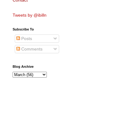
Contact
Tweets by @ibilln
Subscribe To
Posts
Comments
Blog Archive