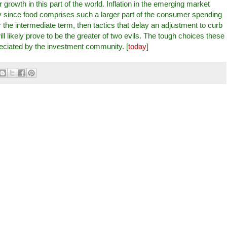
 growth in this part of the world. Inflation in the emerging market
lly since food comprises such a larger part of the consumer spending
er the intermediate term, then tactics that delay an adjustment to curb
 likely prove to be the greater of two evils. The tough choices these
eciated by the investment community. [
today
]