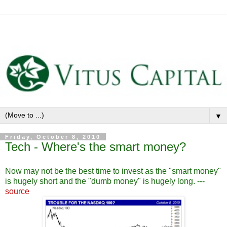
▼
Friday, October 8, 2010
Tech - Where's the smart money?
Now may not be the best time to invest as the "smart money"
is hugely short and the "dumb money" is hugely long. ---
source