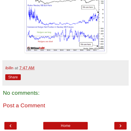
ibilln
at
7:47 AM
Share
No comments:
Post a Comment
‹
›
Home