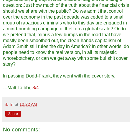
question: Just how much of the truth about the financial crisis
should we share with the public? Do we admit that control
over the economy in the past decade was ceded to a small
group of rapacious criminals who to this day are engaged in
a mind-numbing campaign of theft on a global scale? Or do
we pretend that, minus a few bumps in the road that have
mostly been smoothed out, the clean-hands capitalism of
Adam Smith still rules the day in America? In other words, do
people need to know the real version, in all its majestic
whorebotchery, or can we get away with some bullshit cover
story?
In passing Dodd-Frank, they went with the cover story.
---Matt Taibbi,
8/4
ibilln
at
10:22 AM
Share
No comments: