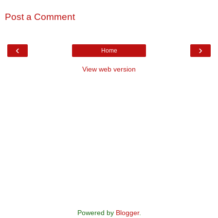
Post a Comment
‹
›
Home
View web version
Powered by
Blogger
.