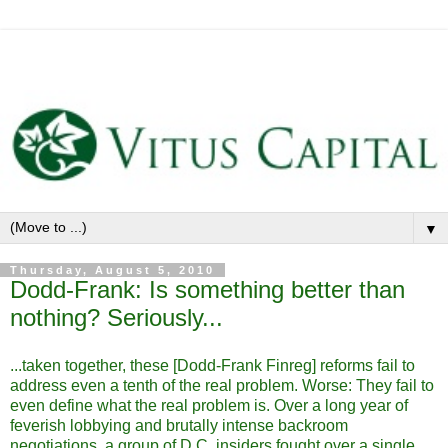
▼
Thursday, August 5, 2010
Dodd-Frank: Is something better than
nothing? Seriously...
...taken together, these [Dodd-Frank Finreg] reforms fail to
address even a tenth of the real problem. Worse: They fail to
even define what the real problem is. Over a long year of
feverish lobbying and brutally intense backroom
negotiations, a group of D.C. insiders fought over a single