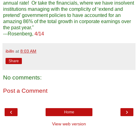
annual rate! Or take the financials, where we have insolvent
institutions managing with the complicity of ‘extend and
pretend’ government policies to have accounted for an
amazing 86% of the total growth in corporate earnings over
the past year."
---Rosenberg,
4/14
ibilln
at
8:03 AM
Share
No comments:
Post a Comment
‹
›
Home
View web version