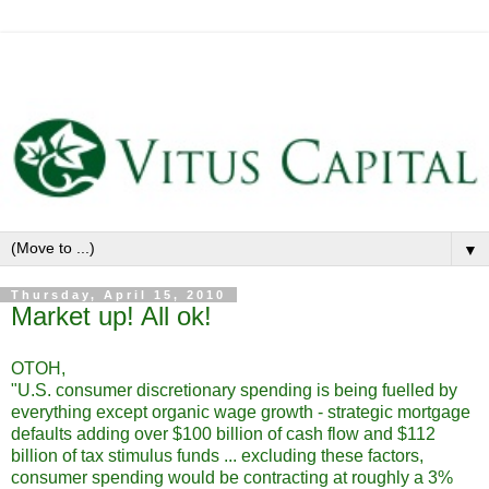
▼
Thursday, April 15, 2010
Market up! All ok!
OTOH,
"U.S. consumer discretionary spending is being fuelled by
everything except organic wage growth - strategic mortgage
defaults adding over $100 billion of cash flow and $112
billion of tax stimulus funds ... excluding these factors,
consumer spending would be contracting at roughly a 3%