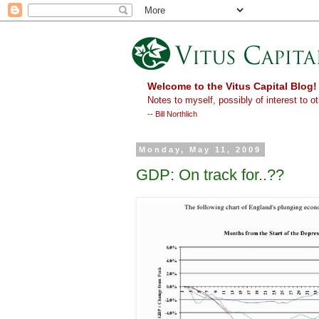
Welcome to the Vitus Capital Blog!
Notes to myself, possibly of interest to ot
-- Bill Northlich
Monday, May 11, 2009
GDP: On track for..??