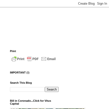
Print
IMPORTANT (!)
Search This Blog
Bill in Coronado...Click for Vitus
Capital