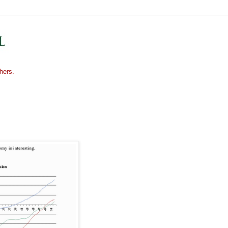
hers.