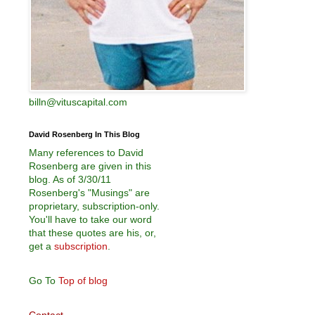
billn@vituscapital.com
David Rosenberg In This Blog
Many references to David
Rosenberg are given in this
blog. As of 3/30/11
Rosenberg's "Musings" are
proprietary, subscription-only.
You'll have to take our word
that these quotes are his, or,
get a
subscription
.
Go To
Top of blog