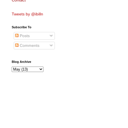
Contact
Tweets by @ibilln
Subscribe To
Posts
Comments
Blog Archive