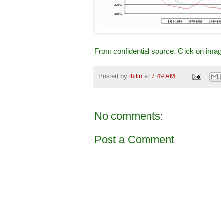
From confidential source. Click on ima
Posted by
ibilln
at
7:49 AM
No comments:
Post a Comment