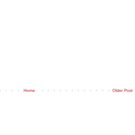
Home
Older Post