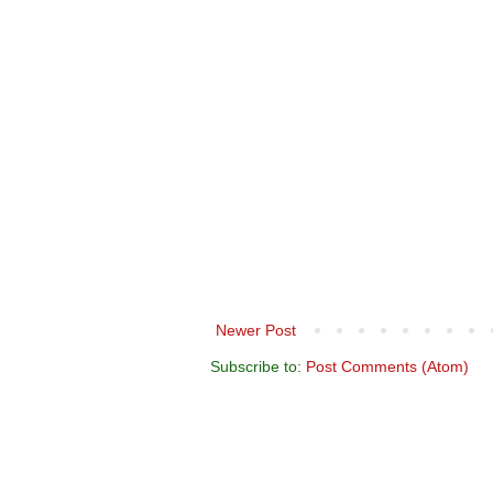
Newer Post
Subscribe to:
Post Comments (Atom)