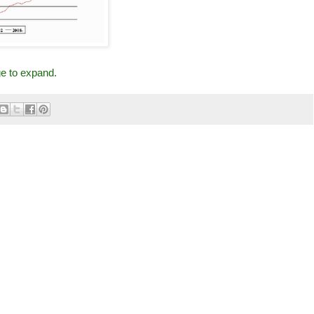
ge to expand.