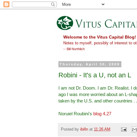
Welcome to the Vitus Capital Blog!
Notes to myself, possibly of interest to ot
-- Bill Northlich
Thursday, April 30, 2009
Robini - It's a U, not an L
I am not Dr. Doom. I am Dr. Realist. I 
ago I was more worried about an L-shap
taken by the U.S. and other countries . .
Noruiel Roubini's
blog 4.27
Posted by
ibilln
at
11:26 AM