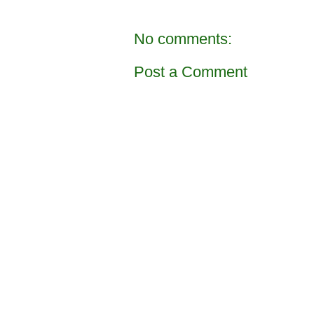
No comments:
Post a Comment