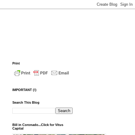
Print
IMPORTANT (!)
Search This Blog
Bill in Coronado...Click for Vitus
Capital