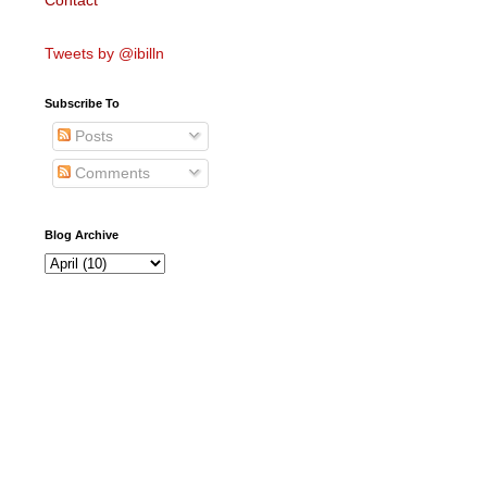
Contact
Tweets by @ibilln
Subscribe To
Posts
Comments
Blog Archive