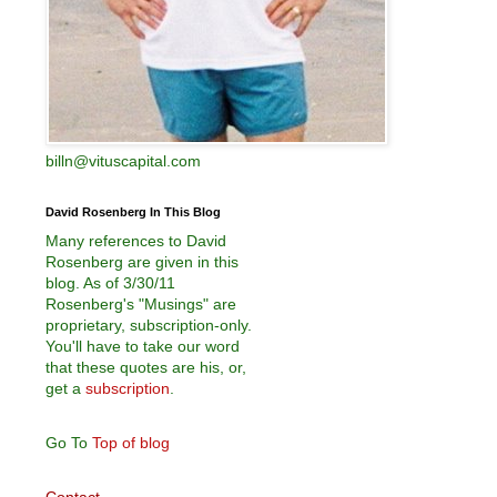
billn@vituscapital.com
David Rosenberg In This Blog
Many references to David
Rosenberg are given in this
blog. As of 3/30/11
Rosenberg's "Musings" are
proprietary, subscription-only.
You'll have to take our word
that these quotes are his, or,
get a
subscription
.
Go To
Top of blog