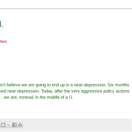
hers.
don't believe we are going to end up in a near-depression. Six months
ed near-depression. Today, after the very aggressive policy actions
 . we are, instead, in the middle of a U.