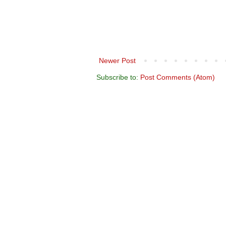
Newer Post
Subscribe to:
Post Comments (Atom)