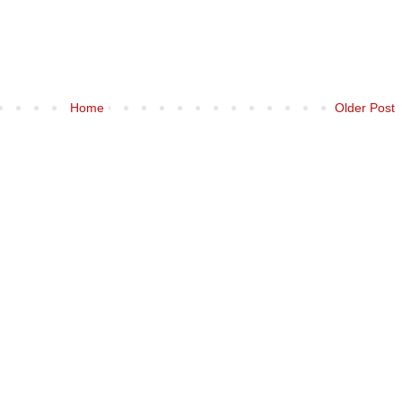
Home
Older Post