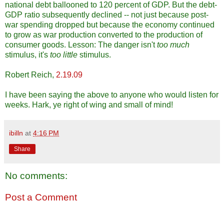
national debt ballooned to 120 percent of GDP. But the debt-
GDP ratio subsequently declined -- not just because post-
war spending dropped but because the economy continued
to grow as war production converted to the production of
consumer goods. Lesson: The danger isn't
too much
stimulus, it's
too little
stimulus.
Robert Reich,
2.19.09
I have been saying the above to anyone who would listen for
weeks. Hark, ye right of wing and small of mind!
ibilln
at
4:16 PM
Share
No comments:
Post a Comment