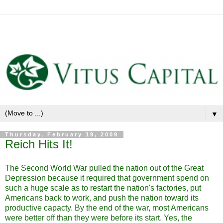
▼
Thursday, February 19, 2009
Reich Hits It!
The Second World War pulled the nation out of the Great
Depression because it required that government spend on
such a huge scale as to restart the nation's factories, put
Americans back to work, and push the nation toward its
productive capacty. By the end of the war, most Americans
were better off than they were before its start. Yes, the